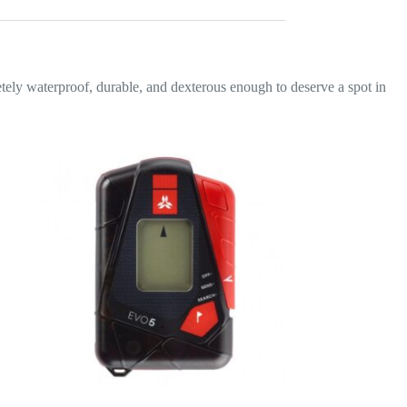
letely waterproof, durable, and dexterous enough to deserve a spot in