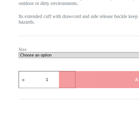
outdoor or dirty environments.
Its extended cuff with drawcord and side release buckle keep
hazards.
Size
TEMRES
02
A
Breathable
Waterproof
Powder
Gloves
quantity