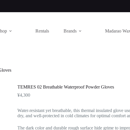
hop
Rentals
Brands
Madarao Wa
Gloves
TEMRES 02 Breathable Waterproof Powder Gloves
¥
4,300
Water-resistant yet breathable, this thermal insulated glove u
dry, and well-protected in cold climates for optimal comfort 
The dark color and durable rough surface hide grime to impr