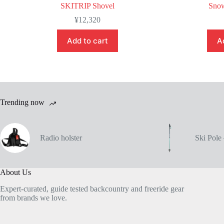
SKITRIP Shovel
Snow
¥
12,320
Add to cart
A
Trending now
Radio holster
Ski Pol
About Us
Expert-curated, guide tested backcountry and freeride gear
from brands we love.