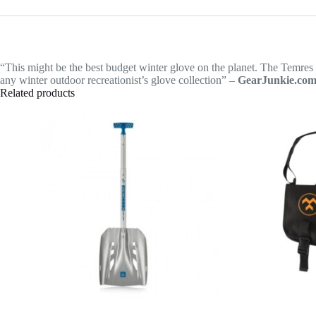
“This might be the best budget winter glove on the planet. The Temres 0
any winter outdoor recreationist’s glove collection” –
GearJunkie.co
Related products