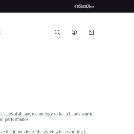
x
Shopping
cart
ses state-of-the-art technology to keep hands warm,
and performance.
ove the longevity of the glove when working in