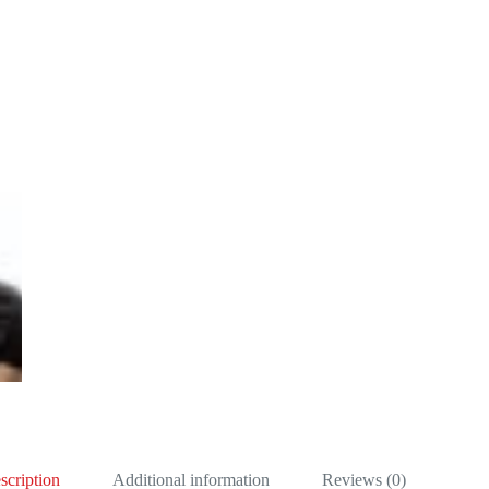
scription
Additional information
Reviews (0)