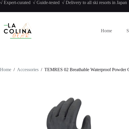
Skip
√ Expert-curated √ Guide-tested √ Delivery to all ski resorts in Japan
to
content
Home
S
Home
/
Accessories
/
TEMRES 02 Breathable Waterproof Powder 