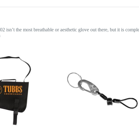
2 isn’t the most breathable or aesthetic glove out there, but it is comp
m