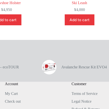
shoe Holster
Ski Leash
¥
4,950
¥
4,000
dd to cart
Add to cart
e – ecoTOUR
Avalanche Rescue Kit EVO4
Account
Customer
My Cart
Terms of Service
Check out
Legal Notice