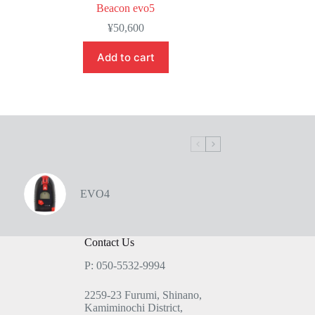
Beacon evo5
¥
50,600
Add to cart
EVO4
Contact Us
P: 050-5532-9994
2259-23 Furumi, Shinano,
Kamiminochi District,