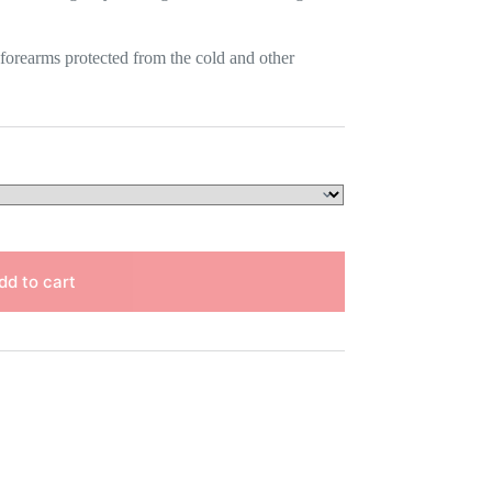
 forearms protected from the cold and other
dd to cart