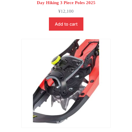
Day Hiking 3 Piece Poles 2025
¥
12,100
Add to cart