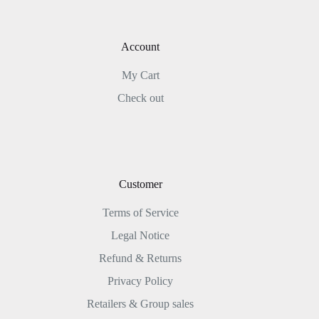
Account
My Cart
Check out
Customer
Terms of Service
Legal Notice
Refund & Returns
Privacy Policy
Retailers & Group sales