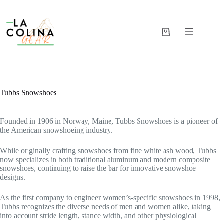
Skip
to
content
Shopping
cart
Tubbs Snowshoes
Founded in 1906 in Norway, Maine, Tubbs Snowshoes is a pioneer of
the American snowshoeing industry.
While originally crafting snowshoes from fine white ash wood, Tubbs
now specializes in both traditional aluminum and modern composite
snowshoes, continuing to raise the bar for innovative snowshoe
designs.
As the first company to engineer women’s-specific snowshoes in 1998,
Tubbs recognizes the diverse needs of men and women alike, taking
into account stride length, stance width, and other physiological