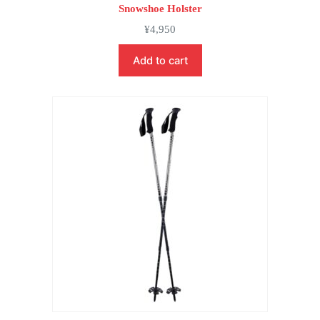
Snowshoe Holster
¥
4,950
Add to cart