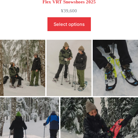
Flex VRT Snowshoes 2025
¥
39,600
Select options