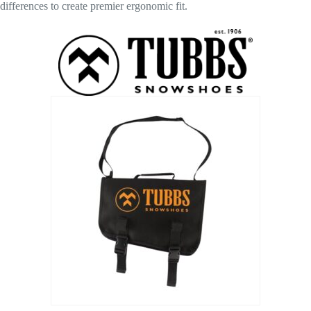
differences to create premier ergonomic fit.