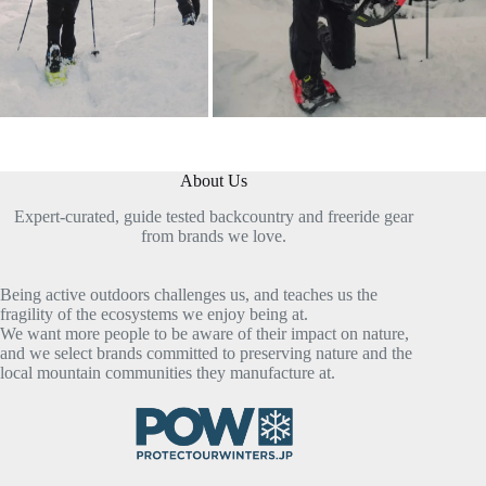
About Us
Expert-curated, guide tested backcountry and freeride gear
from brands we love.
Being active outdoors challenges us, and teaches us the
fragility of the ecosystems we enjoy being at.
We want more people to be aware of their impact on nature,
and we select brands committed to preserving nature and the
local mountain communities they manufacture at.