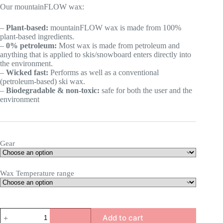
Our mountainFLOW wax:
–
Plant-based:
mountainFLOW wax is made from 100%
plant-based ingredients.
–
0% petroleum:
Most wax is made from petroleum and
anything that is applied to skis/snowboard enters directly into
the environment.
–
Wicked fast:
Performs as well as a conventional
(petroleum-based) ski wax.
–
Biodegradable & non-toxic:
safe for both the user and the
environment
Gear
Wax Temperature range
Base
Add to cart
prep