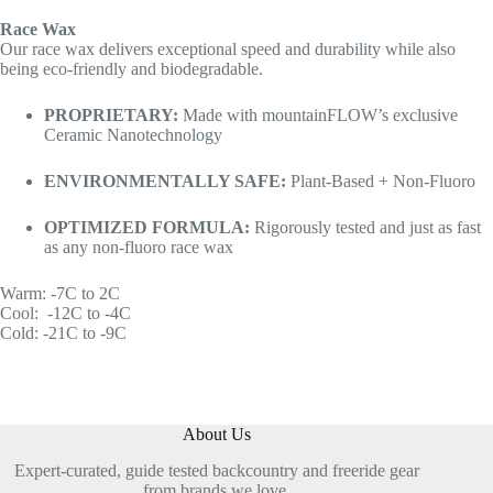
Race Wax
Our race wax delivers exceptional speed and durability while also
being eco-friendly and biodegradable.
PROPRIETARY:
Made with mountainFLOW’s exclusive
Ceramic Nanotechnology
ENVIRONMENTALLY SAFE:
Plant-Based + Non-Fluoro
OPTIMIZED FORMULA:
Rigorously tested and just as fast
as any non-fluoro race wax
Warm: -7C to 2C
Cool: -12C to -4C
Cold: -21C to -9C
About Us
Expert-curated, guide tested backcountry and freeride gear
from brands we love.