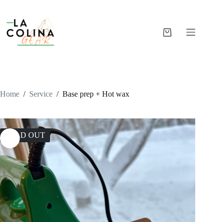
Skip
to
content
Shopping
cart
Home
/
Service
/
Base prep + Hot wax
SOLD OUT