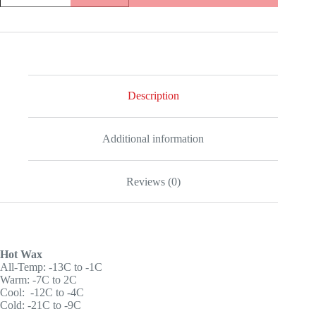
+
Hot
wax
quantity
Description
Additional information
Reviews (0)
Hot Wax
All-Temp: -13C to -1C
Warm: -7C to 2C
Cool: -12C to -4C
Cold: -21C to -9C