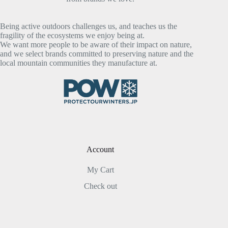
Being active outdoors challenges us, and teaches us the
fragility of the ecosystems we enjoy being at.
We want more people to be aware of their impact on nature,
and we select brands committed to preserving nature and the
local mountain communities they manufacture at.
Account
My Cart
Check out