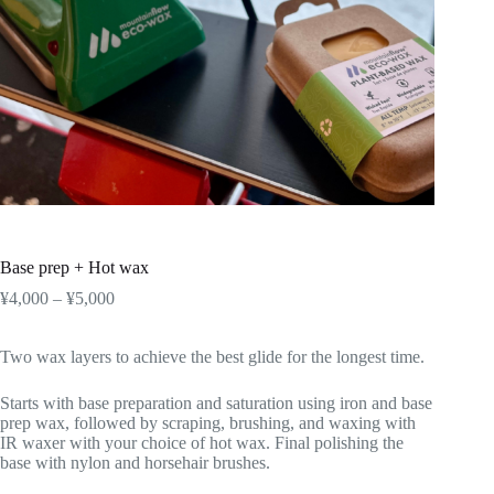
Base prep + Hot wax
Price
¥
4,000
–
¥
5,000
range:
¥4,000
Two wax layers to achieve the best glide for the longest time.
through
¥5,000
Starts with base preparation and saturation using iron and base
prep wax, followed by scraping, brushing, and waxing with
IR waxer with your choice of hot wax. Final polishing the
base with nylon and horsehair brushes.