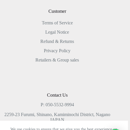
Customer
Terms of Service
Legal Notice
Refund & Returns
Privacy Policy
Retailers & Group sales
Contact Us
P: 050-5532-9994
2259-23 Furumi, Shinano, Kamiminochi District, Nagano
JAPAN
We use cookies to ensure that we give you the best experience on
gear@lacolinaretreat.jp