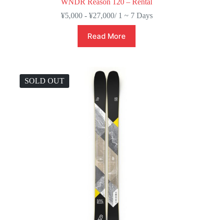
WNDR Reason 120 – Rental
¥
5,000
-
¥
27,000
/ 1 ~ 7 Days
Read More
SOLD OUT