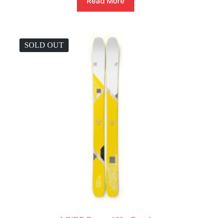
Read More
SOLD OUT