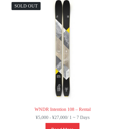
SOLD OUT
WNDR Intention 108 – Rental
¥
5,000
-
¥
27,000
/ 1 ~ 7 Days