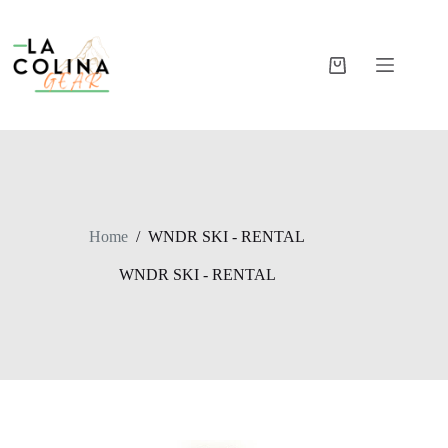
Skip
to
content
Shopping
cart
Home
/
WNDR SKI - RENTAL
WNDR SKI - RENTAL