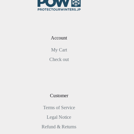
Account
My Cart
Check out
Customer
Terms of Service
Legal Notice
Refund & Returns