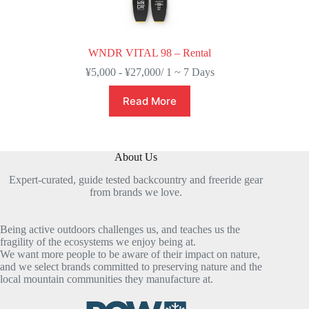
WNDR VITAL 98 – Rental
¥
5,000
-
¥
27,000
/ 1 ~ 7 Days
Read More
About Us
Expert-curated, guide tested backcountry and freeride gear
from brands we love.
Being active outdoors challenges us, and teaches us the
fragility of the ecosystems we enjoy being at.
We want more people to be aware of their impact on nature,
and we select brands committed to preserving nature and the
local mountain communities they manufacture at.