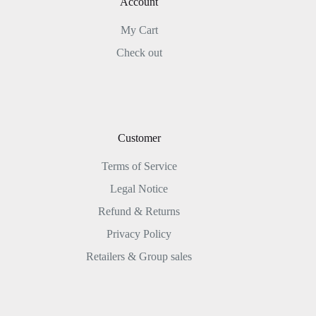
Account
My Cart
Check out
Customer
Terms of Service
Legal Notice
Refund & Returns
Privacy Policy
Retailers & Group sales