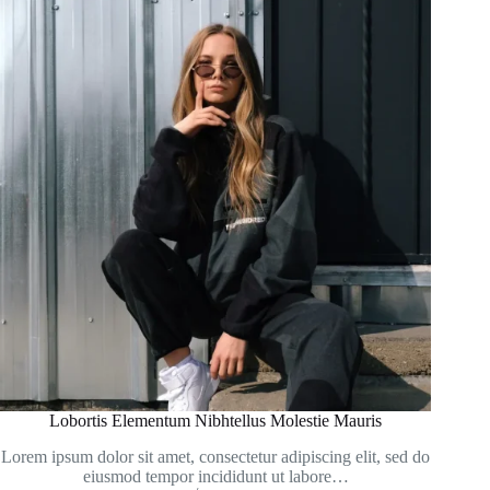
Lobortis Elementum Nibhtellus Molestie Mauris
Lorem ipsum dolor sit amet, consectetur adipiscing elit, sed do
eiusmod tempor incididunt ut labore…