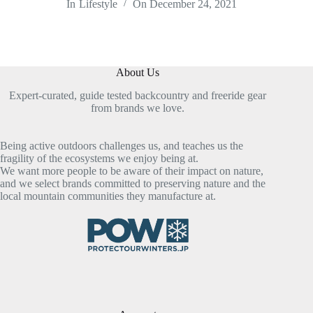
In
Lifestyle
On
December 24, 2021
About Us
Expert-curated, guide tested backcountry and freeride gear
from brands we love.
Being active outdoors challenges us, and teaches us the
fragility of the ecosystems we enjoy being at.
We want more people to be aware of their impact on nature,
and we select brands committed to preserving nature and the
local mountain communities they manufacture at.