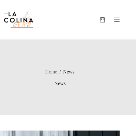
Skip
to
content
Shopping
cart
Home
/
News
News